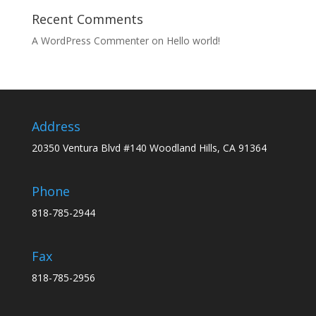
Recent Comments
A WordPress Commenter
on
Hello world!
Address
20350 Ventura Blvd #140 Woodland Hills, CA 91364
Phone
818-785-2944
Fax
818-785-2956