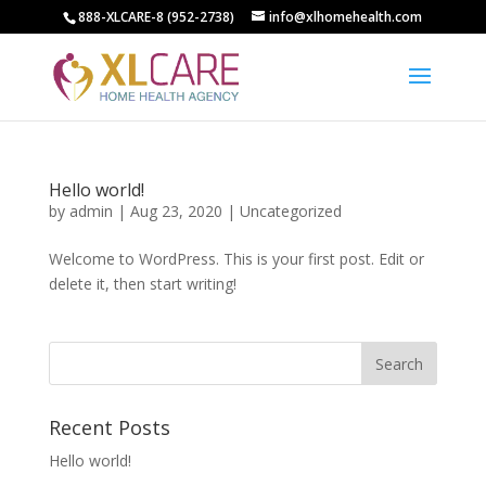
888-XLCARE-8 (952-2738)
info@xlhomehealth.com
Hello world!
by
admin
|
Aug 23, 2020
|
Uncategorized
Welcome to WordPress. This is your first post. Edit or
delete it, then start writing!
Recent Posts
Hello world!